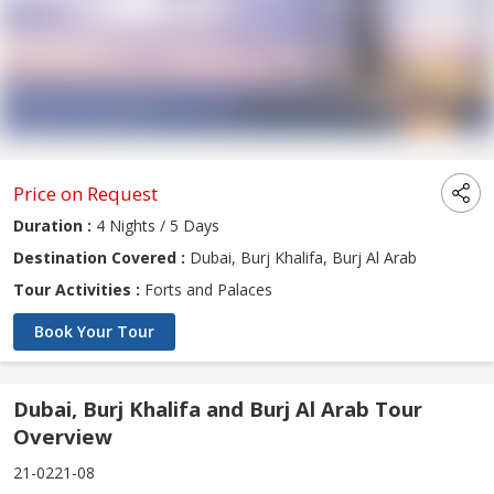
Price on Request
Duration :
4 Nights / 5 Days
Destination Covered :
Dubai, Burj Khalifa, Burj Al Arab
Tour Activities :
Forts and Palaces
Book Your Tour
Dubai, Burj Khalifa and Burj Al Arab Tour
Overview
21-0221-08