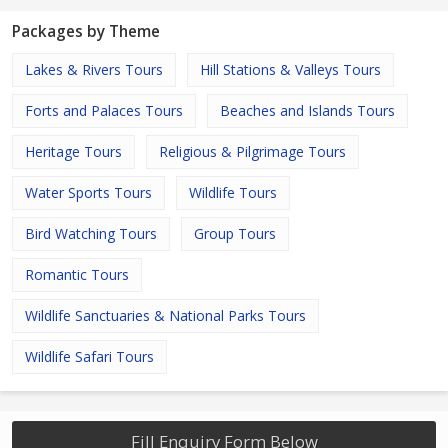
Packages by Theme
Lakes & Rivers Tours
Hill Stations & Valleys Tours
Forts and Palaces Tours
Beaches and Islands Tours
Heritage Tours
Religious & Pilgrimage Tours
Water Sports Tours
Wildlife Tours
Bird Watching Tours
Group Tours
Romantic Tours
Wildlife Sanctuaries & National Parks Tours
Wildlife Safari Tours
Fill Enquiry Form Below