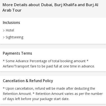
More Details about Dubai, Burj Khalifa and Burj Al
Arab Tour
Inclusions
Hotel
Sightseeing
Payments Terms
* Some Advance Percentage of total booking amount *
Airfare/Transport fare to be paid full at one time in advance.
Cancellation & Refund Policy
* Upon cancellation, refund will be made after deducting the
Retention Amount. * Retention Amount varies as per the number
of days left before your package start date.