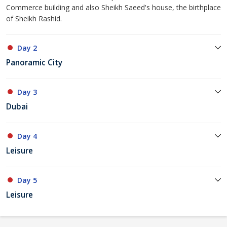
Commerce building and also Sheikh Saeed's house, the birthplace
of Sheikh Rashid.
Day 2
Panoramic City
Day 3
Dubai
Day 4
Leisure
Day 5
Leisure