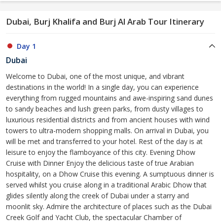
Dubai, Burj Khalifa and Burj Al Arab Tour Itinerary
Day 1
Dubai
Welcome to Dubai, one of the most unique, and vibrant
destinations in the world! In a single day, you can experience
everything from rugged mountains and awe-inspiring sand dunes
to sandy beaches and lush green parks, from dusty villages to
luxurious residential districts and from ancient houses with wind
towers to ultra-modern shopping malls. On arrival in Dubai, you
will be met and transferred to your hotel. Rest of the day is at
leisure to enjoy the flamboyance of this city. Evening Dhow
Cruise with Dinner Enjoy the delicious taste of true Arabian
hospitality, on a Dhow Cruise this evening. A sumptuous dinner is
served whilst you cruise along in a traditional Arabic Dhow that
glides silently along the creek of Dubai under a starry and
moonlit sky. Admire the architecture of places such as the Dubai
Creek Golf and Yacht Club, the spectacular Chamber of