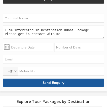
+91
Explore Tour Packages by Destination