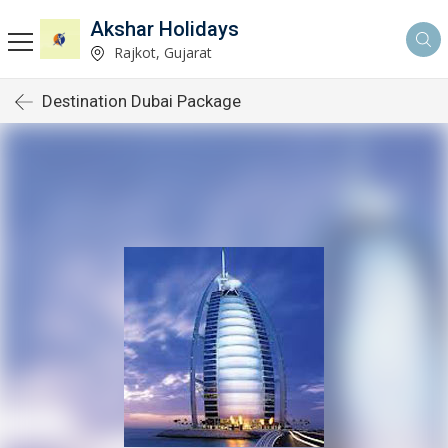
Akshar Holidays
Rajkot, Gujarat
Destination Dubai Package