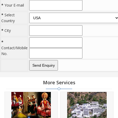
*
Your E-mail
*
Select
Country
*
City
*
Contact/Mobile
No.
More Services