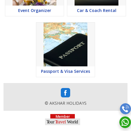
Event Organizer
Car & Coach Rental
Passport & Visa Services
© AKSHAR HOLIDAYS