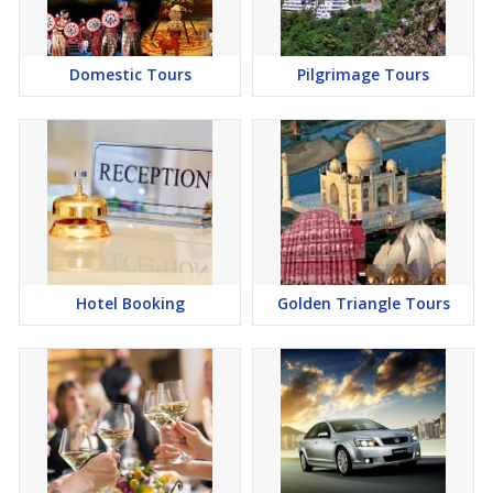
Domestic Tours
Pilgrimage Tours
Hotel Booking
Golden Triangle Tours