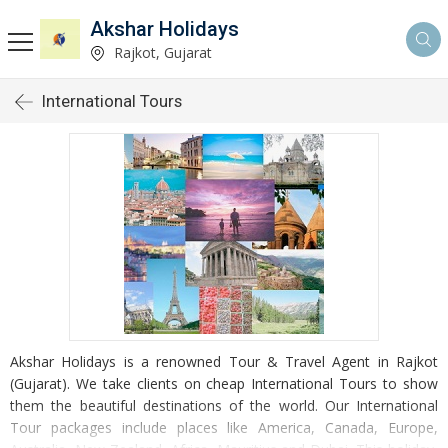
Akshar Holidays
Rajkot, Gujarat
International Tours
Akshar Holidays is a renowned Tour & Travel Agent in Rajkot
(Gujarat). We take clients on cheap International Tours to show
them the beautiful destinations of the world. Our International
Tour packages include places like America, Canada, Europe,