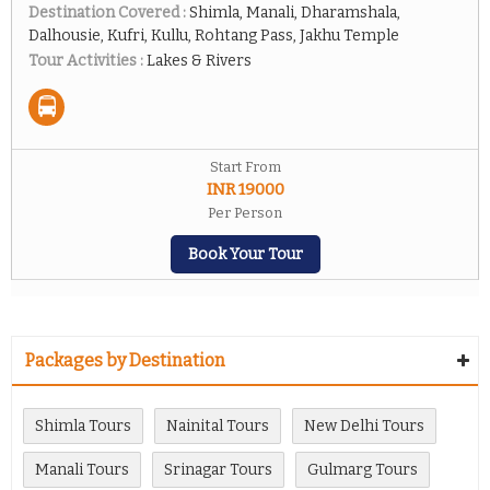
Destination Covered :
Shimla, Manali, Dharamshala,
Dalhousie, Kufri, Kullu, Rohtang Pass, Jakhu Temple
Tour Activities :
Lakes & Rivers
Start From
INR 19000
Per Person
Book Your Tour
Packages by Destination
Shimla Tours
Nainital Tours
New Delhi Tours
Manali Tours
Srinagar Tours
Gulmarg Tours