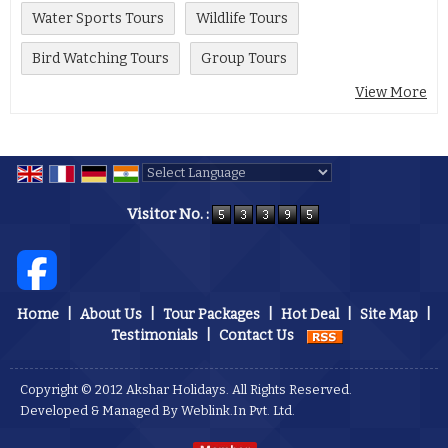
Water Sports Tours
Wildlife Tours
Bird Watching Tours
Group Tours
View More
Powered by
Translate
Visitor No. :
Home
|
About Us
|
Tour Packages
|
Hot Deal
|
Site Map
|
Testimonials
|
Contact Us
Copyright © 2012 Akshar Holidays. All Rights Reserved.
Developed & Managed By
Weblink.In Pvt. Ltd.