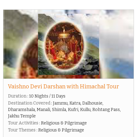
Vaishno Devi Darshan with Himachal Tour
Duration :
10 Nights / 11 Days
Destination Covered :
Jammu, Katra, Dalhousie,
Dharamshala, Manali, Shimla, Kufri, Kullu, Rohtang Pass,
Jakhu Temple
Tour Activities :
Religious & Pilgrimage
Tour Themes :
Religious & Pilgrimage