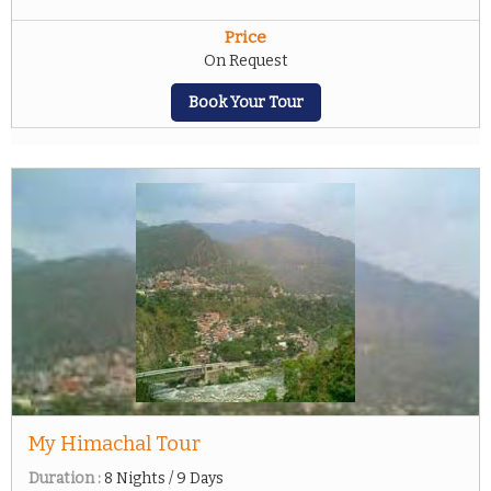
Price
On Request
Book Your Tour
My Himachal Tour
Duration :
8 Nights / 9 Days