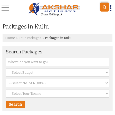
Packages in Kullu
Home
Tour Packages
Packages in Kullu
›
›
Search Packages