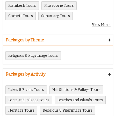
Rishikesh Tours
Mussoorie Tours
Corbett Tours
Sonamarg Tours
View More
Packages by Theme
Religious & Pilgrimage Tours
Packages by Activity
Lakes & Rivers Tours
Hill Stations & Valleys Tours
Forts and Palaces Tours
Beaches and Islands Tours
Heritage Tours
Religious & Pilgrimage Tours