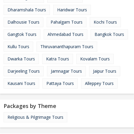
Dharamshala Tours
Haridwar Tours
Dalhousie Tours
Pahalgam Tours
Kochi Tours
Gangtok Tours
Ahmedabad Tours
Bangkok Tours
Kullu Tours
Thiruvananthapuram Tours
Dwarka Tours
Katra Tours
Kovalam Tours
Darjeeling Tours
Jamnagar Tours
Jaipur Tours
Kausani Tours
Pattaya Tours
Alleppey Tours
Packages by Theme
Religious & Pilgrimage Tours