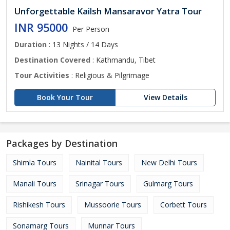
Unforgettable Kailsh Mansaravor Yatra Tour
INR 95000
Per Person
Duration
: 13 Nights / 14 Days
Destination Covered
: Kathmandu, Tibet
Tour Activities
: Religious & Pilgrimage
Book Your Tour
View Details
Packages by Destination
Shimla Tours
Nainital Tours
New Delhi Tours
Manali Tours
Srinagar Tours
Gulmarg Tours
Rishikesh Tours
Mussoorie Tours
Corbett Tours
Sonamarg Tours
Munnar Tours