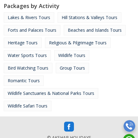
Packages by Activity
Lakes & Rivers Tours
Hill Stations & Valleys Tours
Forts and Palaces Tours
Beaches and Islands Tours
Heritage Tours
Religious & Pilgrimage Tours
Water Sports Tours
Wildlife Tours
Bird Watching Tours
Group Tours
Romantic Tours
Wildlife Sanctuaries & National Parks Tours
Wildlife Safari Tours
© AKSHAR HOLIDAYS