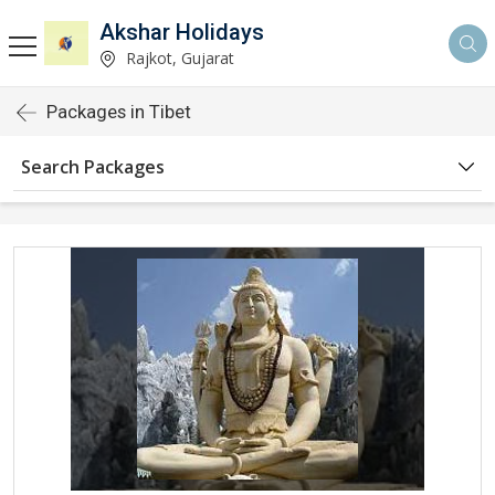
Akshar Holidays
Rajkot, Gujarat
Packages in Tibet
Search Packages